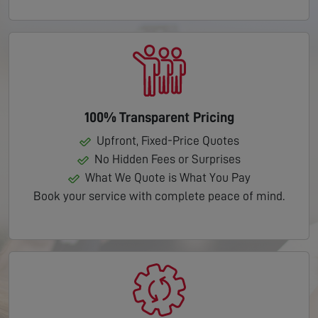
100% Transparent Pricing
Upfront, Fixed-Price Quotes
No Hidden Fees or Surprises
What We Quote is What You Pay
Book your service with complete peace of mind.