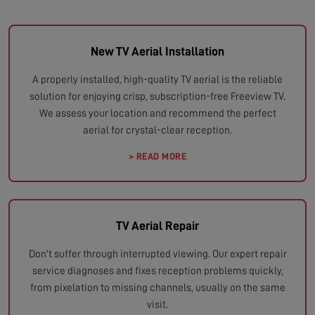
New TV Aerial Installation
A properly installed, high-quality TV aerial is the reliable
solution for enjoying crisp, subscription-free Freeview TV.
We assess your location and recommend the perfect
aerial for crystal-clear reception.
> READ MORE
TV Aerial Repair
Don't suffer through interrupted viewing. Our expert repair
service diagnoses and fixes reception problems quickly,
from pixelation to missing channels, usually on the same
visit.