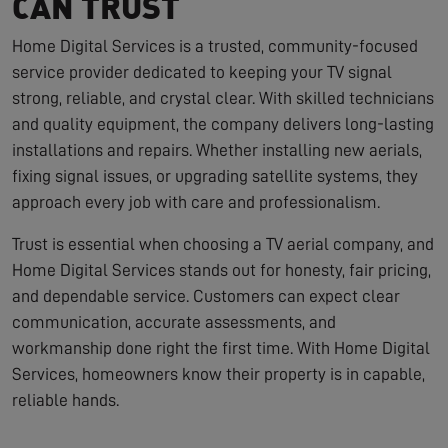
CAN TRUST
Home Digital Services is a trusted, community-focused
service provider dedicated to keeping your TV signal
strong, reliable, and crystal clear. With skilled technicians
and quality equipment, the company delivers long-lasting
installations and repairs. Whether installing new aerials,
fixing signal issues, or upgrading satellite systems, they
approach every job with care and professionalism.
Trust is essential when choosing a TV aerial company, and
Home Digital Services stands out for honesty, fair pricing,
and dependable service. Customers can expect clear
communication, accurate assessments, and
workmanship done right the first time. With Home Digital
Services, homeowners know their property is in capable,
reliable hands.