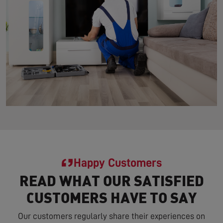
Happy Customers
READ WHAT OUR SATISFIED
CUSTOMERS HAVE TO SAY
Our customers regularly share their experiences on