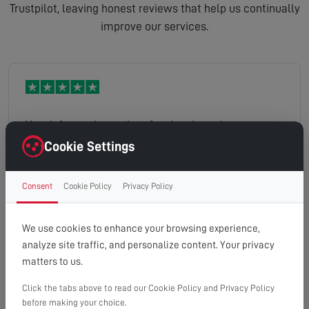
Trustpilot, leaving honest reviews that help us continually
improve our services.
Very informative and professional service
Cookie Settings
Consent
Cookie Policy
Privacy Policy
Kevin
Read full review
We use cookies to enhance your browsing experience,
analyze site traffic, and personalize content. Your privacy
matters to us.
Click the tabs above to read our Cookie Policy and Privacy Policy
Hi there rang up yesterday asked about an aerial
before making your choice.