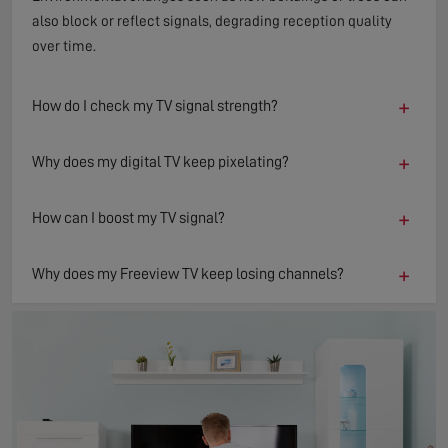
also block or reflect signals, degrading reception quality
over time.
+
How do I check my TV signal strength?
+
Why does my digital TV keep pixelating?
+
How can I boost my TV signal?
+
Why does my Freeview TV keep losing channels?