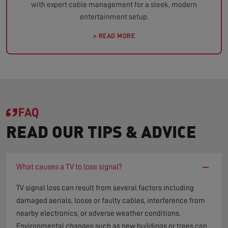
with expert cable management for a sleek, modern
entertainment setup.
> READ MORE
FAQ
READ OUR TIPS & ADVICE
−
What causes a TV to lose signal?
TV signal loss can result from several factors including
damaged aerials, loose or faulty cables, interference from
nearby electronics, or adverse weather conditions.
Environmental changes such as new buildings or trees can