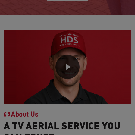
About Us
A TV AERIAL SERVICE YOU