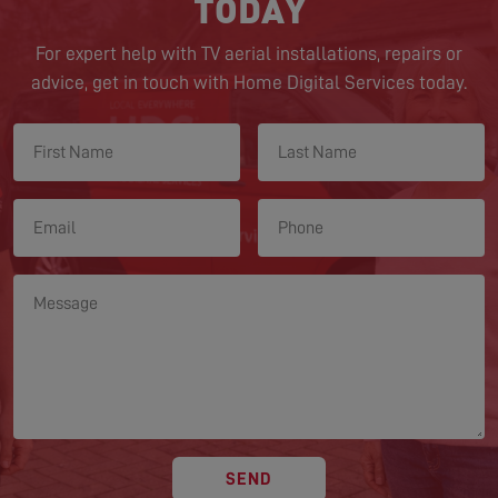
TODAY
For expert help with TV aerial installations, repairs or
advice, get in touch with Home Digital Services today.
SEND