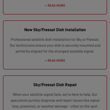
> READ MORE
New Sky/Freesat Dish Installation
Professional satellite dish installation for Sky or Freesat.
Our technicians ensure your dish is securely mounted and
perfectly aligned for the strongest possible signal.
> READ MORE
Sky/Freesat Dish Repair
When your satellite signal fails, we're here to help. Our
specialists quickly diagnose and repair issues like signal
loss, pixelation, or weather damage - often on the spot.