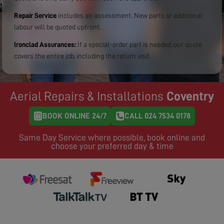
Repair Service
includes an assessment. New parts or additional
labour will be quoted upfront.
Ironclad Assurances:
If a special-order part is needed, our quote
covers the entire job, including the return visit.
Aerial Repairs & Installations
Coventry
BOOK ONLINE 24/7
CALL 024 7534 0178
Same Day Service where possible, book online and
choose your preferred day & time