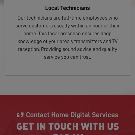
Local Technicians
Our technicians are full-time employees who
serve customers usually within an hour of their
home. This local presence ensures deep
knowledge of your area's transmitters and TV
reception. Providing sound advice and quality
service you can trust.
Contact Home Digital Services
GET IN TOUCH WITH US