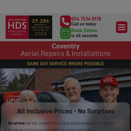
024 7534 0178
Call us today
Book Online
in 60 seconds
Coventry
Aerial Repairs & Installations
SAME DAY SERVICE WHERE POSSIBLE
All Inclusive Prices - No Surprises
On arrival
we will pinpoint the issue and provide a firm upfront
quote and only carry out work you have approved.