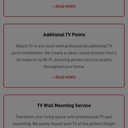
> READ MORE
Additional TV Points
Watch TV in any room with professional additional TV
point installation. We create a clean, wired solution that's
far superior to Wi-Fi, ensuring perfect picture quality
throughout your home.
> READ MORE
TV Wall Mounting Service
Transform your living space with professional TV wall
mounting. We safely mount your TV at the perfect height