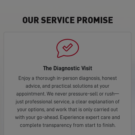
OUR SERVICE PROMISE
The Diagnostic Visit
Enjoy a thorough in-person diagnosis, honest
advice, and practical solutions at your
appointment. We never pressure-sell or rush—
just professional service, a clear explanation of
your options, and work that is only carried out
with your go-ahead. Experience expert care and
complete transparency from start to finish.