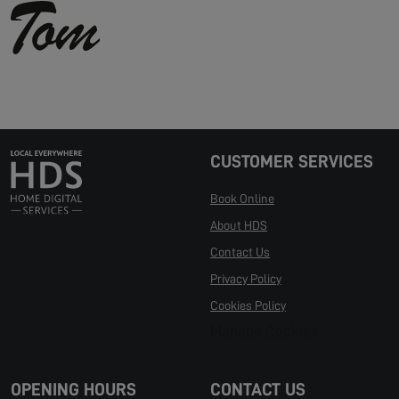
CUSTOMER SERVICES
Book Online
About HDS
Contact Us
Privacy Policy
Cookies Policy
Manage Cookies
OPENING HOURS
CONTACT US