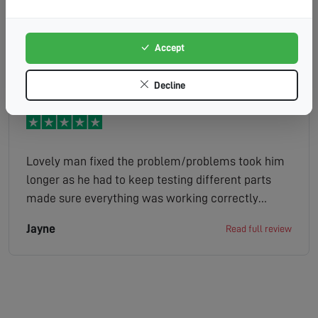
they was going to try get me in yesterday
afternoon but think it was too late in the day so
they sent a message saing they be around first
Accept
Adrian
Read full review
thing so they came out 9am. So Mark the engineer
instantly saw the old aerial was damaged gave me
Decline
the quote straight away so i agreed to it. Mark then
went on to say that i live in apoor signal aerial
noticed the trees might be in the way. He then took
rhe old one down and put the new one up it
Lovely man fixed the problem/problems took him
probably took about an hour to do.Mark did a
longer as he had to keep testing different parts
professinal and quick job quick bank transfer job
made sure everything was working correctly
done well done to Mark and thank you
before leaving would recommend without a doubt
Jayne
Read full review